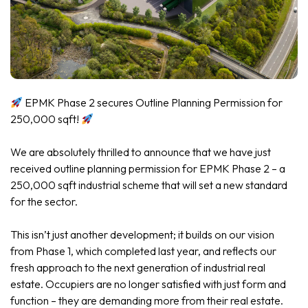
EPMK Phase 2 secures Outline Planning Permission for
250,000 sqft!
We are absolutely thrilled to announce that we have just
received outline planning permission for EPMK Phase 2 – a
250,000 sqft industrial scheme that will set a new standard
for the sector.
This isn’t just another development; it builds on our vision
from Phase 1, which completed last year, and reflects our
fresh approach to the next generation of industrial real
estate. Occupiers are no longer satisfied with just form and
function – they are demanding more from their real estate.