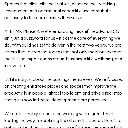
Spaces that align with their values, enhance their working
environment and operational capability, and contribute
positively to the communities they serve.
At EPMK Phase 2, we’re embracing this shift head-on. ESG
isn’t just a buzzword for us – it’s at the core of everything we
do. With buildings set to deliver in the next two years, we are
committed to creating spaces that not only meet but exceed
the shifting expectations around sustainability, wellbeing, and
innovation.
But it’s not just about the buildings themselves. We’re focused
on creating enhanced places and spaces that improve the
productivity in people, attract top talent, and drive a real step
change in how industrial developments are perceived.
We are incredibly proud to be working with a great team
leading the way in redefining the offer in this sector. Here’s to
building a brighter, more sustainable future – one square foot