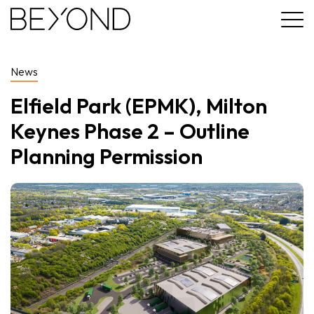
News
Elfield Park (EPMK), Milton
Keynes Phase 2 – Outline
Planning Permission