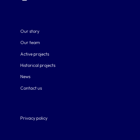
Our story
Our team
Active projects
Historical projects
News
Contact us
Privacy policy