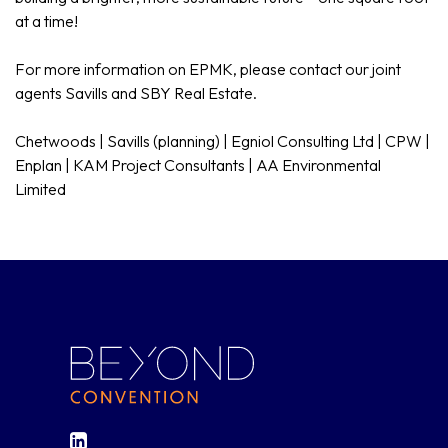
at a time!
For more information on EPMK, please contact our joint
agents Savills and SBY Real Estate.
Chetwoods | Savills (planning) | Egniol Consulting Ltd | CPW |
Enplan | KAM Project Consultants | AA Environmental
Limited